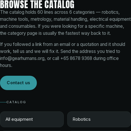
BROWSE THE CATALOG
The catalog holds
60
lines across
6
categories — robotics,
machine tools, metrology, material handling, electrical equipment
and consumables. If you were looking for a specific machine,
the category page is usually the fastest way back to it.
If you followed a link from an email or a quotation and it should
work, tell us and we will fix it. Send the address you tried to
info@gearhumans.org
, or call
+65 8678 9368
during office
hours.
Contact us
CATALOG
All equipment
Robotics