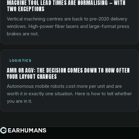
MACHINE TOOL LEAD TIMES ARE NORMALISING — WITH
TWO EXCEPTIONS
Vertical machining centres are back to pre-2020 delivery
windows. High-power fiber lasers and large-format press
brakes are not.
LOGISTICS
AMR OR AGV: THE DECISION COMES DOWN TO HOW OFTEN
YOUR LAYOUT CHANGES
Autonomous mobile robots cost more per unit and are
worth it in exactly one situation. Here is how to tell whether
you are in it.