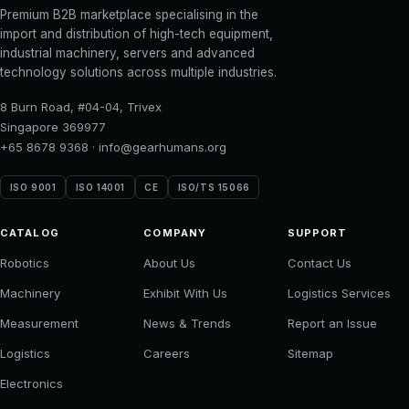
Premium B2B marketplace specialising in the
import and distribution of high-tech equipment,
industrial machinery, servers and advanced
technology solutions across multiple industries.
8 Burn Road, #04-04, Trivex
Singapore 369977
+65 8678 9368
·
info@gearhumans.org
ISO 9001
ISO 14001
CE
ISO/TS 15066
CATALOG
COMPANY
SUPPORT
Robotics
About Us
Contact Us
Machinery
Exhibit With Us
Logistics Services
Measurement
News & Trends
Report an Issue
Logistics
Careers
Sitemap
Electronics