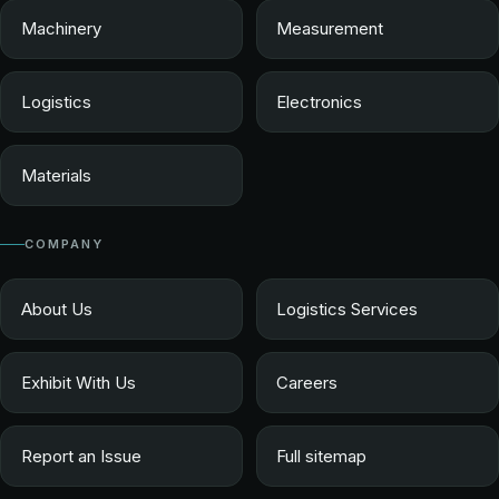
Machinery
Measurement
Logistics
Electronics
Materials
COMPANY
About Us
Logistics Services
Exhibit With Us
Careers
Report an Issue
Full sitemap