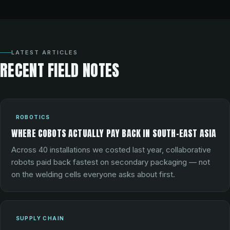
LATEST ARTICLES
RECENT FIELD NOTES
ROBOTICS
WHERE COBOTS ACTUALLY PAY BACK IN SOUTH-EAST ASIA
Across 40 installations we costed last year, collaborative
robots paid back fastest on secondary packaging — not
on the welding cells everyone asks about first.
SUPPLY CHAIN