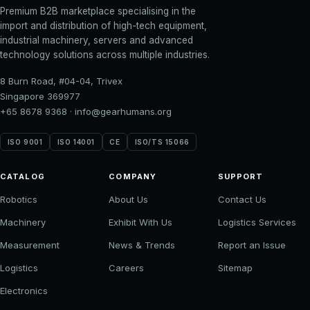
Premium B2B marketplace specialising in the
import and distribution of high-tech equipment,
industrial machinery, servers and advanced
technology solutions across multiple industries.
8 Burn Road, #04-04, Trivex
Singapore 369977
+65 8678 9368
·
info@gearhumans.org
ISO 9001
ISO 14001
CE
ISO/TS 15066
CATALOG
COMPANY
SUPPORT
Robotics
About Us
Contact Us
Machinery
Exhibit With Us
Logistics Services
Measurement
News & Trends
Report an Issue
Logistics
Careers
Sitemap
Electronics