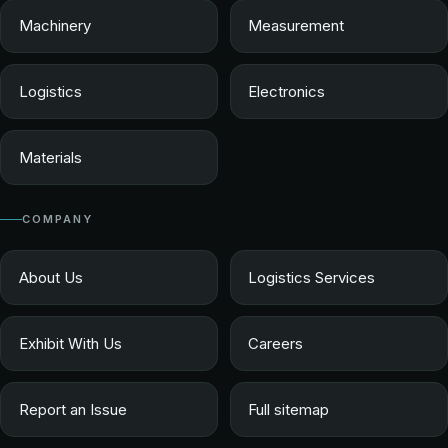
Machinery
Measurement
Logistics
Electronics
Materials
COMPANY
About Us
Logistics Services
Exhibit With Us
Careers
Report an Issue
Full sitemap