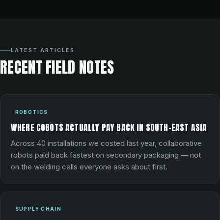
LATEST ARTICLES
RECENT FIELD NOTES
ROBOTICS
WHERE COBOTS ACTUALLY PAY BACK IN SOUTH-EAST ASIA
Across 40 installations we costed last year, collaborative
robots paid back fastest on secondary packaging — not
on the welding cells everyone asks about first.
SUPPLY CHAIN