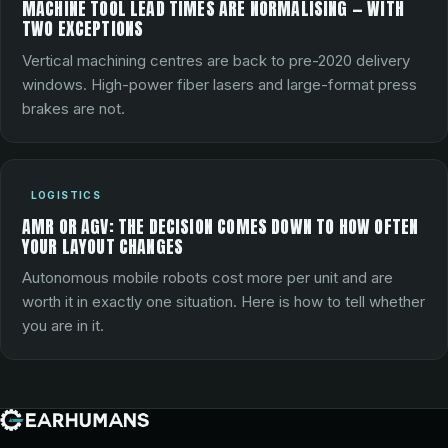
MACHINE TOOL LEAD TIMES ARE NORMALISING — WITH
TWO EXCEPTIONS
Vertical machining centres are back to pre-2020 delivery
windows. High-power fiber lasers and large-format press
brakes are not.
LOGISTICS
AMR OR AGV: THE DECISION COMES DOWN TO HOW OFTEN
YOUR LAYOUT CHANGES
Autonomous mobile robots cost more per unit and are
worth it in exactly one situation. Here is how to tell whether
you are in it.