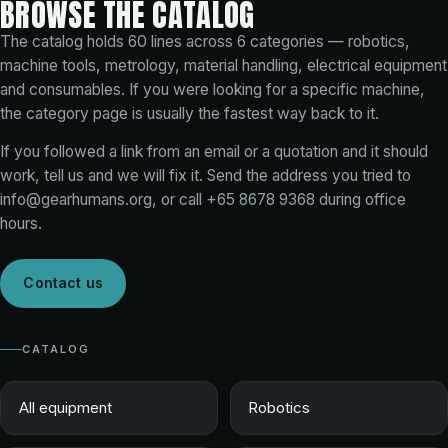
BROWSE THE CATALOG
The catalog holds
60
lines across
6
categories — robotics,
machine tools, metrology, material handling, electrical equipment
and consumables. If you were looking for a specific machine,
the category page is usually the fastest way back to it.
If you followed a link from an email or a quotation and it should
work, tell us and we will fix it. Send the address you tried to
info@gearhumans.org
, or call
+65 8678 9368
during office
hours.
Contact us
CATALOG
All equipment
Robotics