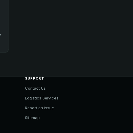
o
SUPPORT
Contact Us
Logistics Services
Report an Issue
Sitemap