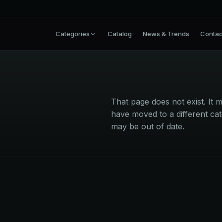
Categories
Catalog
News & Trends
Contac
That page does not exist. I
have moved to a different cat
may be out of date.