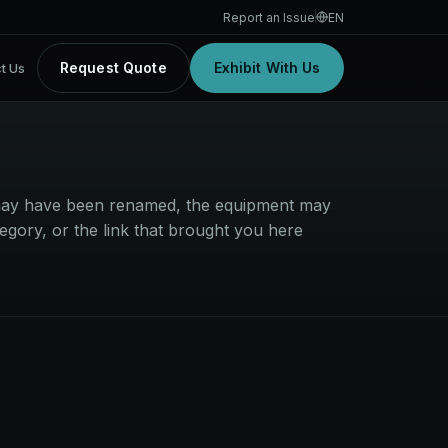
Report an Issue
EN
Request Quote
Exhibit With Us
t Us
t may have been renamed, the equipment may
egory, or the link that brought you here