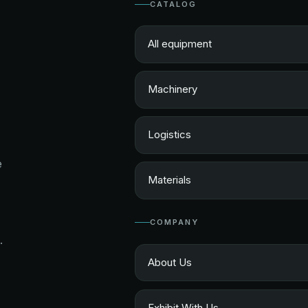
CATALOG
All equipment
Machinery
Logistics
e
Materials
COMPANY
.
About Us
Exhibit With Us