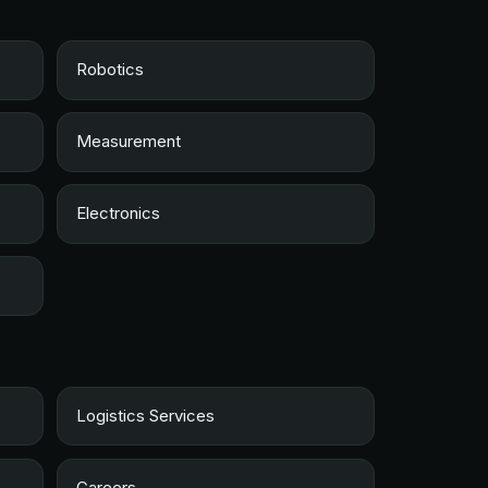
Robotics
Measurement
Electronics
Logistics Services
Careers