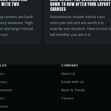
 WITH TWO
DOWN TO HOW OFTEN YOUR LAYOUT
CHANGES
ng centres are back
Autonomous mobile robots cost
ivery windows. High-
more per unit and are worth it in
rs and large-format
exactly one situation. Here is how t
 not.
tell whether you are in it.
ALOG
COMPANY
ics
About Us
nery
Exhibit With Us
urement
News & Trends
ics
Careers
ronics