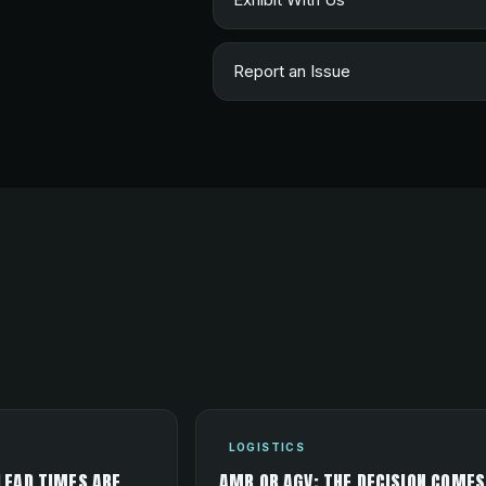
Report an Issue
LOGISTICS
LEAD TIMES ARE
AMR OR AGV: THE DECISION COMES