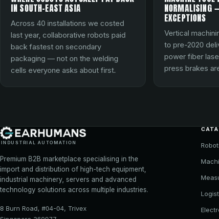
IN SOUTH-EAST ASIA
NORMALISING —
EXCEPTIONS
Across 40 installations we costed
Vertical machini
last year, collaborative robots paid
to pre-2020 del
back fastest on secondary
power fiber lase
packaging — not on the welding
press brakes are
cells everyone asks about first.
CAT
INDUSTRIAL AUTOMATION
Robot
Premium B2B marketplace specialising in the
Machi
import and distribution of high-tech equipment,
Meas
industrial machinery, servers and advanced
technology solutions across multiple industries.
Logist
8 Burn Road, #04-04, Trivex
Elect
Singapore 369977