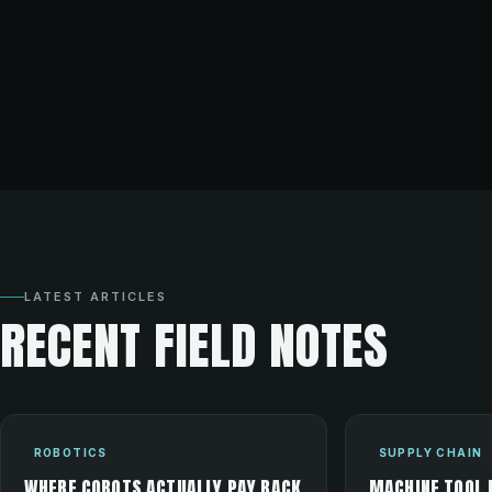
LATEST ARTICLES
RECENT FIELD NOTES
ROBOTICS
SUPPLY CHAIN
WHERE COBOTS ACTUALLY PAY BACK
MACHINE TOOL 