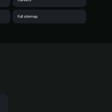
Full sitemap