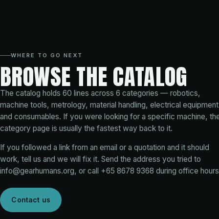
WHERE TO GO NEXT
BROWSE THE CATALOG
The catalog holds
60
lines across
6
categories — robotics,
machine tools, metrology, material handling, electrical equipment
and consumables. If you were looking for a specific machine, th
category page is usually the fastest way back to it.
If you followed a link from an email or a quotation and it should
work, tell us and we will fix it. Send the address you tried to
info@gearhumans.org
, or call
+65 8678 9368
during office hours
Contact us