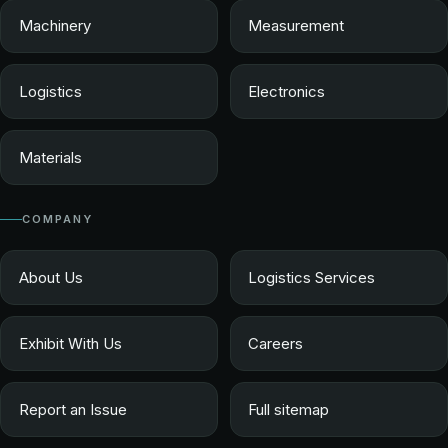
Machinery
Measurement
Logistics
Electronics
Materials
COMPANY
About Us
Logistics Services
Exhibit With Us
Careers
Report an Issue
Full sitemap