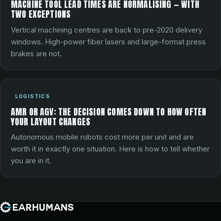
MACHINE TOOL LEAD TIMES ARE NORMALISING — WITH
TWO EXCEPTIONS
Vertical machining centres are back to pre-2020 delivery
windows. High-power fiber lasers and large-format press
brakes are not.
LOGISTICS
AMR OR AGV: THE DECISION COMES DOWN TO HOW OFTEN
YOUR LAYOUT CHANGES
Autonomous mobile robots cost more per unit and are
worth it in exactly one situation. Here is how to tell whether
you are in it.