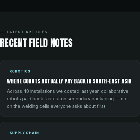
LATEST ARTICLES
RECENT FIELD NOTES
ROBOTICS
WHERE COBOTS ACTUALLY PAY BACK IN SOUTH-EAST ASIA
Across 40 installations we costed last year, collaborative
robots paid back fastest on secondary packaging — not
on the welding cells everyone asks about first.
SUPPLY CHAIN