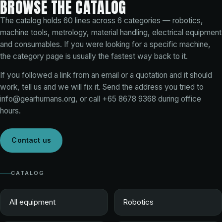
BROWSE THE CATALOG
The catalog holds
60
lines across
6
categories — robotics,
machine tools, metrology, material handling, electrical equipment
and consumables. If you were looking for a specific machine,
the category page is usually the fastest way back to it.
If you followed a link from an email or a quotation and it should
work, tell us and we will fix it. Send the address you tried to
info@gearhumans.org
, or call
+65 8678 9368
during office
hours.
Contact us
CATALOG
All equipment
Robotics