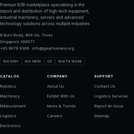
Premium B2B marketplace specialising in the
import and distribution of high-tech equipment,
industrial machinery, servers and advanced
technology solutions across multiple industries.
8 Burn Road, #04-04, Trivex
Singapore 369977
+65 8678 9368
·
info@gearhumans.org
ISO 9001
ISO 14001
CE
ISO/TS 15066
CATALOG
COMPANY
SUPPORT
Robotics
About Us
Contact Us
Machinery
Exhibit With Us
Logistics Services
Measurement
News & Trends
Report an Issue
Logistics
Careers
Sitemap
Electronics