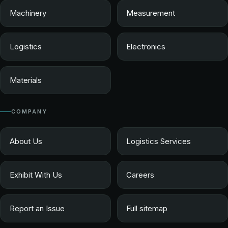
Machinery
Measurement
Logistics
Electronics
Materials
COMPANY
About Us
Logistics Services
Exhibit With Us
Careers
Report an Issue
Full sitemap