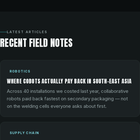
LATEST ARTICLES
RECENT FIELD NOTES
ROBOTICS
WHERE COBOTS ACTUALLY PAY BACK IN SOUTH-EAST ASIA
Across 40 installations we costed last year, collaborative
robots paid back fastest on secondary packaging — not
on the welding cells everyone asks about first.
SUPPLY CHAIN