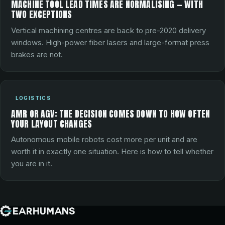
MACHINE TOOL LEAD TIMES ARE NORMALISING — WITH
TWO EXCEPTIONS
Vertical machining centres are back to pre-2020 delivery
windows. High-power fiber lasers and large-format press
brakes are not.
LOGISTICS
AMR OR AGV: THE DECISION COMES DOWN TO HOW OFTEN
YOUR LAYOUT CHANGES
Autonomous mobile robots cost more per unit and are
worth it in exactly one situation. Here is how to tell whether
you are in it.