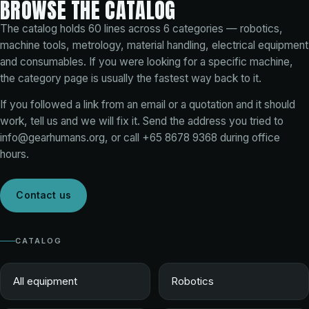
BROWSE THE CATALOG
The catalog holds
60
lines across
6
categories — robotics,
machine tools, metrology, material handling, electrical equipment
and consumables. If you were looking for a specific machine,
the category page is usually the fastest way back to it.
If you followed a link from an email or a quotation and it should
work, tell us and we will fix it. Send the address you tried to
info@gearhumans.org
, or call
+65 8678 9368
during office
hours.
Contact us
CATALOG
All equipment
Robotics