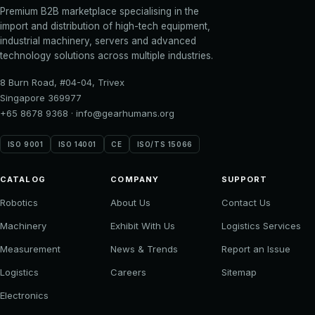
Premium B2B marketplace specialising in the
import and distribution of high-tech equipment,
industrial machinery, servers and advanced
technology solutions across multiple industries.
8 Burn Road, #04-04, Trivex
Singapore 369977
+65 8678 9368
·
info@gearhumans.org
ISO 9001
ISO 14001
CE
ISO/TS 15066
CATALOG
COMPANY
SUPPORT
Robotics
About Us
Contact Us
Machinery
Exhibit With Us
Logistics Services
Measurement
News & Trends
Report an Issue
Logistics
Careers
Sitemap
Electronics