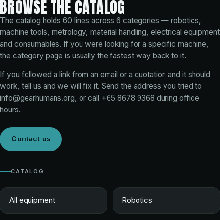
BROWSE THE CATALOG
The catalog holds
60
lines across
6
categories — robotics,
machine tools, metrology, material handling, electrical equipment
and consumables. If you were looking for a specific machine,
the category page is usually the fastest way back to it.
If you followed a link from an email or a quotation and it should
work, tell us and we will fix it. Send the address you tried to
info@gearhumans.org
, or call
+65 8678 9368
during office
hours.
Contact us
CATALOG
All equipment
Robotics