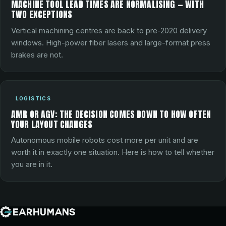
MACHINE TOOL LEAD TIMES ARE NORMALISING — WITH
TWO EXCEPTIONS
Vertical machining centres are back to pre-2020 delivery
windows. High-power fiber lasers and large-format press
brakes are not.
LOGISTICS
AMR OR AGV: THE DECISION COMES DOWN TO HOW OFTEN
YOUR LAYOUT CHANGES
Autonomous mobile robots cost more per unit and are
worth it in exactly one situation. Here is how to tell whether
you are in it.