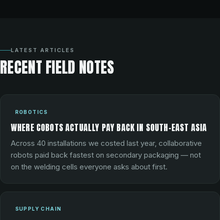
LATEST ARTICLES
RECENT FIELD NOTES
ROBOTICS
WHERE COBOTS ACTUALLY PAY BACK IN SOUTH-EAST ASIA
Across 40 installations we costed last year, collaborative
robots paid back fastest on secondary packaging — not
on the welding cells everyone asks about first.
SUPPLY CHAIN