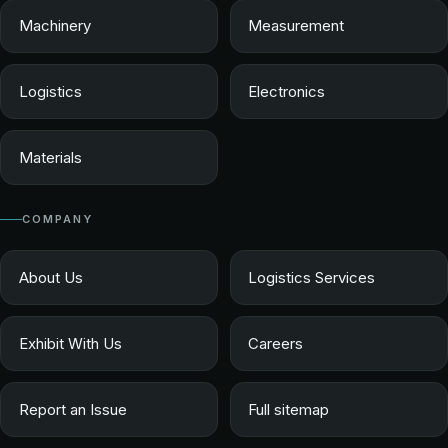
Machinery
Measurement
Logistics
Electronics
Materials
COMPANY
About Us
Logistics Services
Exhibit With Us
Careers
Report an Issue
Full sitemap