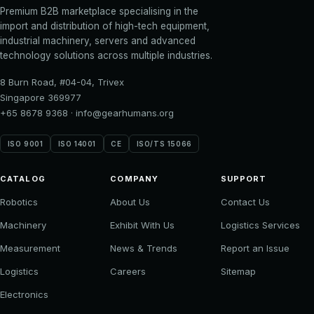
Premium B2B marketplace specialising in the
import and distribution of high-tech equipment,
industrial machinery, servers and advanced
technology solutions across multiple industries.
8 Burn Road, #04-04, Trivex
Singapore 369977
+65 8678 9368
·
info@gearhumans.org
ISO 9001
ISO 14001
CE
ISO/TS 15066
CATALOG
COMPANY
SUPPORT
Robotics
About Us
Contact Us
Machinery
Exhibit With Us
Logistics Services
Measurement
News & Trends
Report an Issue
Logistics
Careers
Sitemap
Electronics