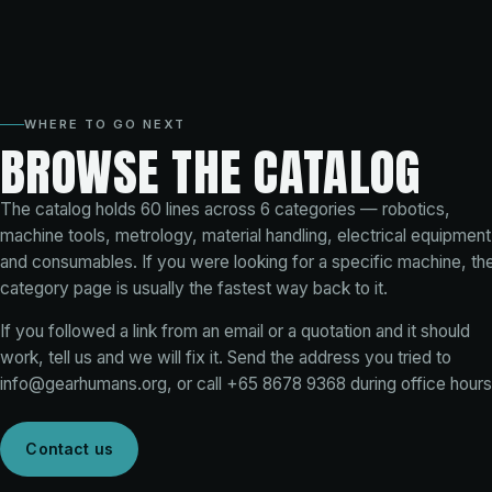
WHERE TO GO NEXT
BROWSE THE CATALOG
The catalog holds
60
lines across
6
categories — robotics,
machine tools, metrology, material handling, electrical equipment
and consumables. If you were looking for a specific machine, th
category page is usually the fastest way back to it.
If you followed a link from an email or a quotation and it should
work, tell us and we will fix it. Send the address you tried to
info@gearhumans.org
, or call
+65 8678 9368
during office hours
Contact us