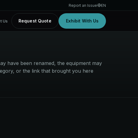
Report an Issue
EN
Request Quote
Exhibit With Us
t Us
t may have been renamed, the equipment may
egory, or the link that brought you here