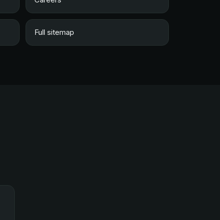
Full sitemap