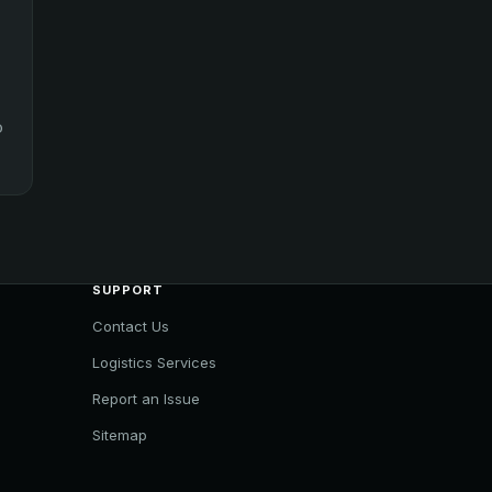
o
SUPPORT
Contact Us
Logistics Services
Report an Issue
Sitemap