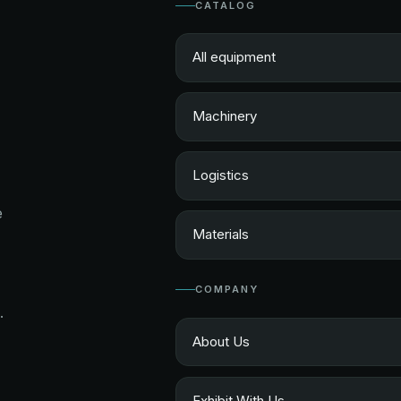
CATALOG
All equipment
Machinery
Logistics
e
Materials
COMPANY
.
About Us
Exhibit With Us