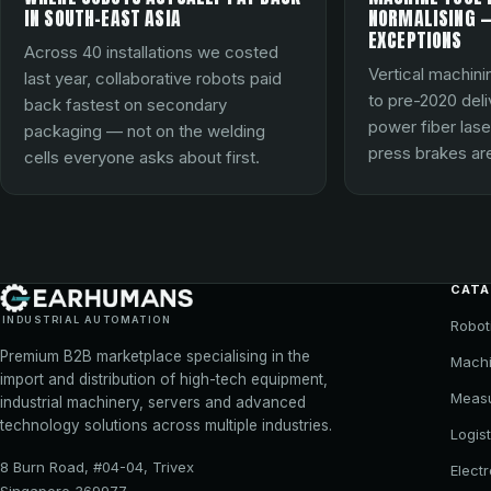
IN SOUTH-EAST ASIA
NORMALISING —
EXCEPTIONS
Across 40 installations we costed
Vertical machini
last year, collaborative robots paid
to pre-2020 del
back fastest on secondary
power fiber lase
packaging — not on the welding
press brakes are
cells everyone asks about first.
CAT
INDUSTRIAL AUTOMATION
Robot
Premium B2B marketplace specialising in the
Machi
import and distribution of high-tech equipment,
Meas
industrial machinery, servers and advanced
technology solutions across multiple industries.
Logist
8 Burn Road, #04-04, Trivex
Elect
Singapore 369977