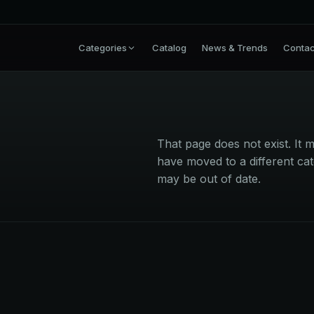
Categories
Catalog
News & Trends
Contac
That page does not exist. I
have moved to a different cat
may be out of date.