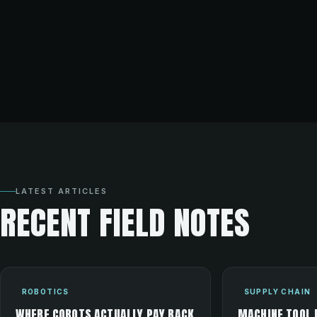
LATEST ARTICLES
RECENT FIELD NOTES
ROBOTICS
SUPPLY CHAIN
WHERE COBOTS ACTUALLY PAY BACK
MACHINE TOOL 