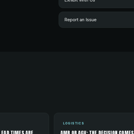
Report an Issue
LOGISTICS
LEAD TIMES ARE
AMR OR AGV: THE DECISION COMES