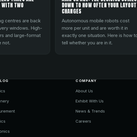
 WITH TWO
DOWN TO HOW OFTEN YOUR LAYOUT
CHANGES
ng centres are back
Autonomous mobile robots cost
ivery windows. High-
more per unit and are worth it in
rs and large-format
exactly one situation. Here is how t
 not.
tell whether you are in it.
ALOG
COMPANY
ics
About Us
nery
Exhibit With Us
urement
News & Trends
ics
Careers
ronics