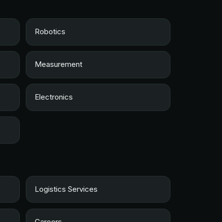
Robotics
Measurement
Electronics
Logistics Services
Careers