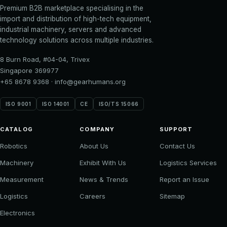
Premium B2B marketplace specialising in the
import and distribution of high-tech equipment,
industrial machinery, servers and advanced
technology solutions across multiple industries.
8 Burn Road, #04-04, Trivex
Singapore 369977
+65 8678 9368
·
info@gearhumans.org
ISO 9001
ISO 14001
CE
ISO/TS 15066
CATALOG
COMPANY
SUPPORT
Robotics
About Us
Contact Us
Machinery
Exhibit With Us
Logistics Services
Measurement
News & Trends
Report an Issue
Logistics
Careers
Sitemap
Electronics