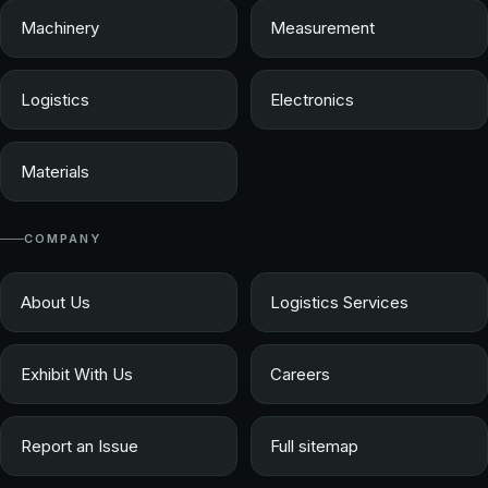
Machinery
Measurement
Logistics
Electronics
Materials
COMPANY
About Us
Logistics Services
Exhibit With Us
Careers
Report an Issue
Full sitemap