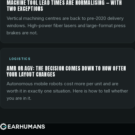
MACHINE TOOL LEAD TIMES ARE NORMALISING — WITH
TWO EXCEPTIONS
Vertical machining centres are back to pre-2020 delivery
windows. High-power fiber lasers and large-format press
brakes are not.
LOGISTICS
AMR OR AGV: THE DECISION COMES DOWN TO HOW OFTEN
YOUR LAYOUT CHANGES
Autonomous mobile robots cost more per unit and are
worth it in exactly one situation. Here is how to tell whether
you are in it.