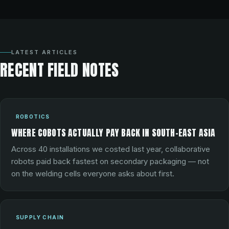
LATEST ARTICLES
RECENT FIELD NOTES
ROBOTICS
WHERE COBOTS ACTUALLY PAY BACK IN SOUTH-EAST ASIA
Across 40 installations we costed last year, collaborative
robots paid back fastest on secondary packaging — not
on the welding cells everyone asks about first.
SUPPLY CHAIN