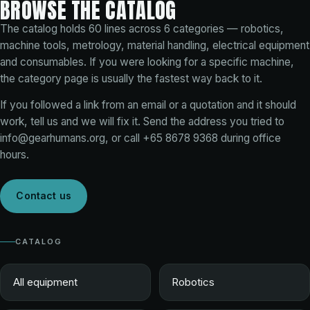
BROWSE THE CATALOG
The catalog holds
60
lines across
6
categories — robotics,
machine tools, metrology, material handling, electrical equipment
and consumables. If you were looking for a specific machine,
the category page is usually the fastest way back to it.
If you followed a link from an email or a quotation and it should
work, tell us and we will fix it. Send the address you tried to
info@gearhumans.org
, or call
+65 8678 9368
during office
hours.
Contact us
CATALOG
All equipment
Robotics