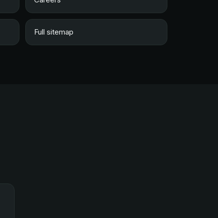
Full sitemap