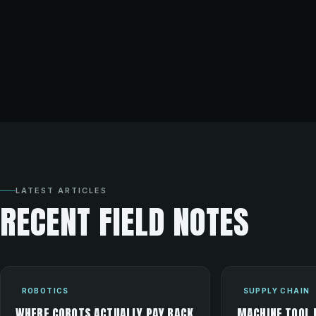
LATEST ARTICLES
RECENT FIELD NOTES
ROBOTICS
SUPPLY CHAIN
WHERE COBOTS ACTUALLY PAY BACK
MACHINE TOOL 