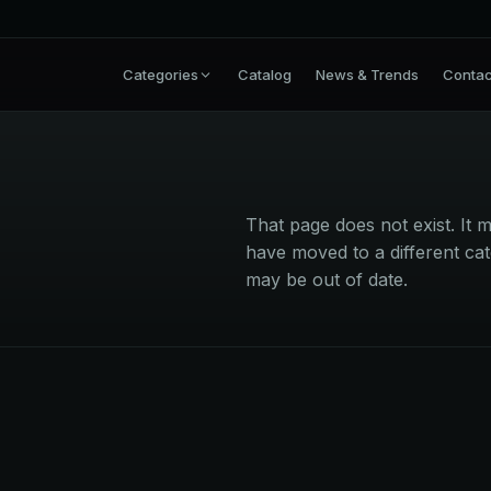
Categories
Catalog
News & Trends
Contac
That page does not exist. I
have moved to a different cat
may be out of date.