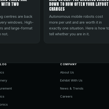
 WITH TWO
DOWN TO HOW OFTEN YOUR LAYOUT
CHANGES
ng centres are back
Autonomous mobile robots cost
ivery windows. High-
more per unit and are worth it in
rs and large-format
exactly one situation. Here is how t
 not.
tell whether you are in it.
ALOG
COMPANY
ics
About Us
nery
Exhibit With Us
urement
News & Trends
ics
Careers
ronics