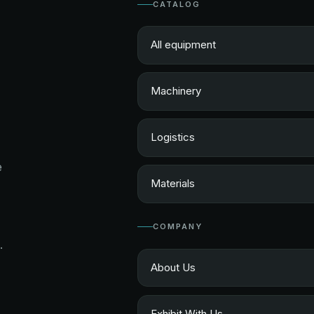
CATALOG
All equipment
Machinery
Logistics
e
Materials
COMPANY
.
About Us
Exhibit With Us