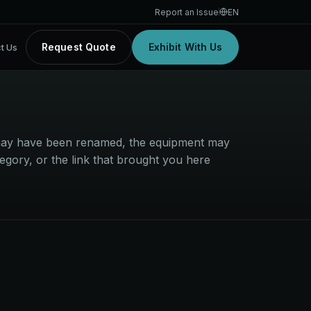
Report an Issue
EN
Request Quote
Exhibit With Us
t Us
t may have been renamed, the equipment may
egory, or the link that brought you here