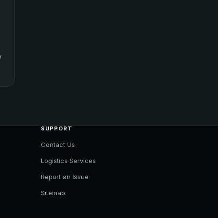
o
SUPPORT
Contact Us
Logistics Services
Report an Issue
Sitemap