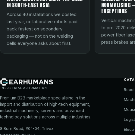
IN SOUTH-EAST ASIA
NORMALISING —
EXCEPTIONS
Across 40 installations we costed
Vertical machini
last year, collaborative robots paid
to pre-2020 del
back fastest on secondary
power fiber lase
packaging — not on the welding
press brakes are
cells everyone asks about first.
CAT
INDUSTRIAL AUTOMATION
Robot
Premium B2B marketplace specialising in the
Machi
import and distribution of high-tech equipment,
Meas
industrial machinery, servers and advanced
technology solutions across multiple industries.
Logist
8 Burn Road, #04-04, Trivex
Elect
Singapore 369977