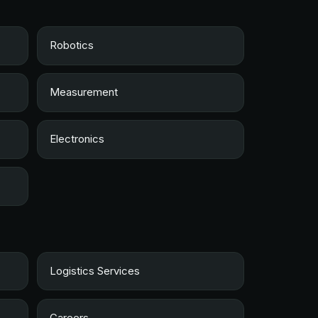
Robotics
Measurement
Electronics
Logistics Services
Careers