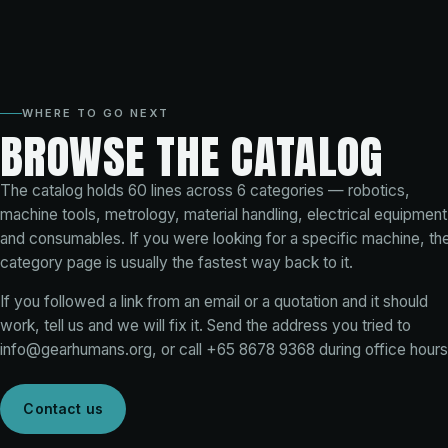
WHERE TO GO NEXT
BROWSE THE CATALOG
The catalog holds
60
lines across
6
categories — robotics,
machine tools, metrology, material handling, electrical equipment
and consumables. If you were looking for a specific machine, th
category page is usually the fastest way back to it.
If you followed a link from an email or a quotation and it should
work, tell us and we will fix it. Send the address you tried to
info@gearhumans.org
, or call
+65 8678 9368
during office hours
Contact us