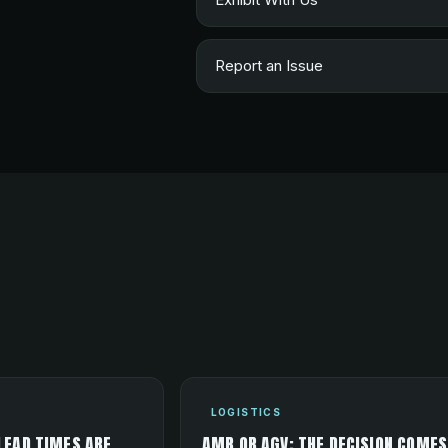
Report an Issue
LOGISTICS
LEAD TIMES ARE
AMR OR AGV: THE DECISION COMES