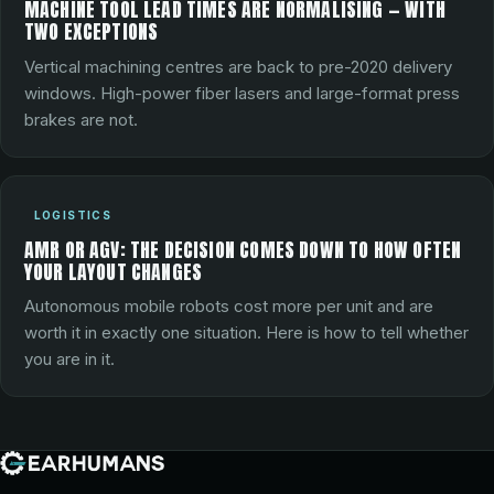
MACHINE TOOL LEAD TIMES ARE NORMALISING — WITH
TWO EXCEPTIONS
Vertical machining centres are back to pre-2020 delivery
windows. High-power fiber lasers and large-format press
brakes are not.
LOGISTICS
AMR OR AGV: THE DECISION COMES DOWN TO HOW OFTEN
YOUR LAYOUT CHANGES
Autonomous mobile robots cost more per unit and are
worth it in exactly one situation. Here is how to tell whether
you are in it.