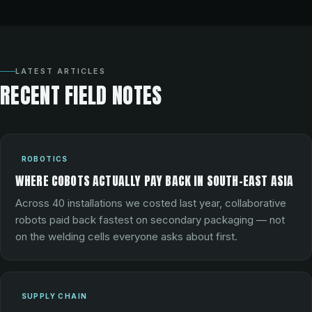
LATEST ARTICLES
RECENT FIELD NOTES
ROBOTICS
WHERE COBOTS ACTUALLY PAY BACK IN SOUTH-EAST ASIA
Across 40 installations we costed last year, collaborative
robots paid back fastest on secondary packaging — not
on the welding cells everyone asks about first.
SUPPLY CHAIN