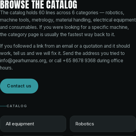
BROWSE THE CATALOG
The catalog holds
60
lines across
6
categories — robotics,
machine tools, metrology, material handling, electrical equipment
and consumables. If you were looking for a specific machine,
the category page is usually the fastest way back to it.
If you followed a link from an email or a quotation and it should
work, tell us and we will fix it. Send the address you tried to
info@gearhumans.org
, or call
+65 8678 9368
during office
hours.
Contact us
CATALOG
All equipment
Robotics