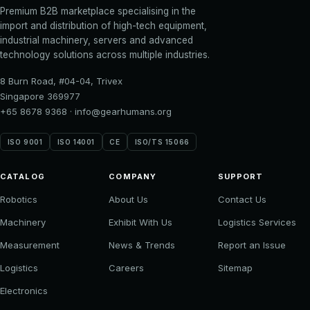
Premium B2B marketplace specialising in the
import and distribution of high-tech equipment,
industrial machinery, servers and advanced
technology solutions across multiple industries.
8 Burn Road, #04-04, Trivex
Singapore 369977
+65 8678 9368
·
info@gearhumans.org
ISO 9001
ISO 14001
CE
ISO/TS 15066
CATALOG
COMPANY
SUPPORT
Robotics
About Us
Contact Us
Machinery
Exhibit With Us
Logistics Services
Measurement
News & Trends
Report an Issue
Logistics
Careers
Sitemap
Electronics