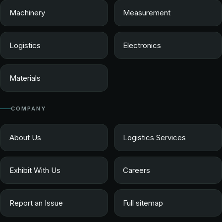
Machinery
Measurement
Logistics
Electronics
Materials
COMPANY
About Us
Logistics Services
Exhibit With Us
Careers
Report an Issue
Full sitemap