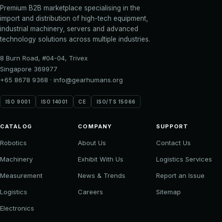
Premium B2B marketplace specialising in the
import and distribution of high-tech equipment,
industrial machinery, servers and advanced
technology solutions across multiple industries.
8 Burn Road, #04-04, Trivex
Singapore 369977
+65 8678 9368
·
info@gearhumans.org
ISO 9001
ISO 14001
CE
ISO/TS 15066
CATALOG
COMPANY
SUPPORT
Robotics
About Us
Contact Us
Machinery
Exhibit With Us
Logistics Services
Measurement
News & Trends
Report an Issue
Logistics
Careers
Sitemap
Electronics