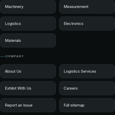
Machinery
Measurement
Logistics
Electronics
Materials
COMPANY
About Us
Logistics Services
Exhibit With Us
Careers
Report an Issue
Full sitemap