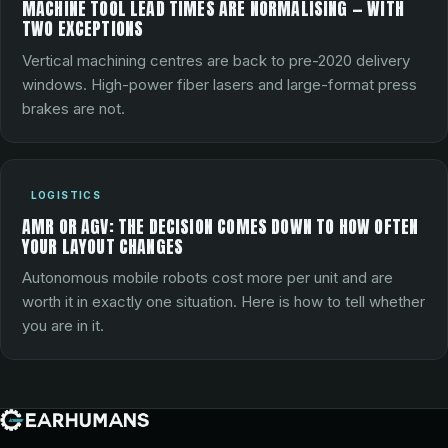
MACHINE TOOL LEAD TIMES ARE NORMALISING — WITH
TWO EXCEPTIONS
Vertical machining centres are back to pre-2020 delivery
windows. High-power fiber lasers and large-format press
brakes are not.
LOGISTICS
AMR OR AGV: THE DECISION COMES DOWN TO HOW OFTEN
YOUR LAYOUT CHANGES
Autonomous mobile robots cost more per unit and are
worth it in exactly one situation. Here is how to tell whether
you are in it.