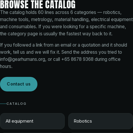
BROWSE THE CATALOG
The catalog holds
60
lines across
6
categories — robotics,
machine tools, metrology, material handling, electrical equipment
and consumables. If you were looking for a specific machine,
the category page is usually the fastest way back to it.
If you followed a link from an email or a quotation and it should
work, tell us and we will fix it. Send the address you tried to
info@gearhumans.org
, or call
+65 8678 9368
during office
hours.
Contact us
CATALOG
All equipment
Robotics