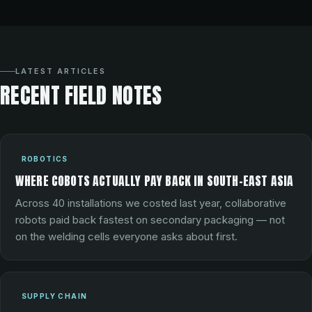
LATEST ARTICLES
RECENT FIELD NOTES
ROBOTICS
WHERE COBOTS ACTUALLY PAY BACK IN SOUTH-EAST ASIA
Across 40 installations we costed last year, collaborative
robots paid back fastest on secondary packaging — not
on the welding cells everyone asks about first.
SUPPLY CHAIN