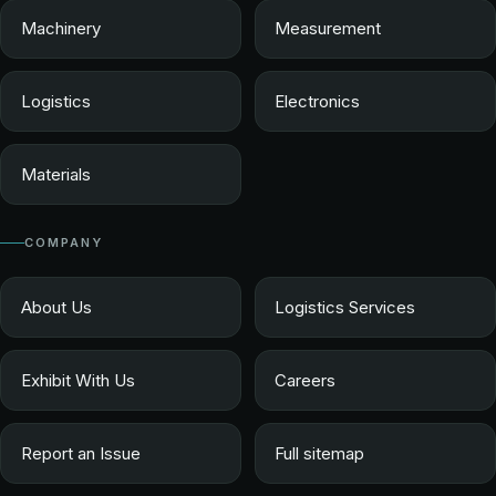
Machinery
Measurement
Logistics
Electronics
Materials
COMPANY
About Us
Logistics Services
Exhibit With Us
Careers
Report an Issue
Full sitemap