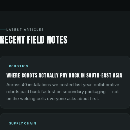
LATEST ARTICLES
RECENT FIELD NOTES
ROBOTICS
WHERE COBOTS ACTUALLY PAY BACK IN SOUTH-EAST ASIA
Across 40 installations we costed last year, collaborative
robots paid back fastest on secondary packaging — not
on the welding cells everyone asks about first.
SUPPLY CHAIN