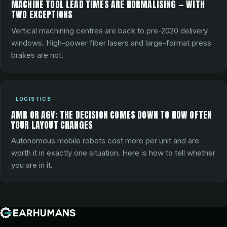
MACHINE TOOL LEAD TIMES ARE NORMALISING — WITH
TWO EXCEPTIONS
Vertical machining centres are back to pre-2020 delivery
windows. High-power fiber lasers and large-format press
brakes are not.
LOGISTICS
AMR OR AGV: THE DECISION COMES DOWN TO HOW OFTEN
YOUR LAYOUT CHANGES
Autonomous mobile robots cost more per unit and are
worth it in exactly one situation. Here is how to tell whether
you are in it.