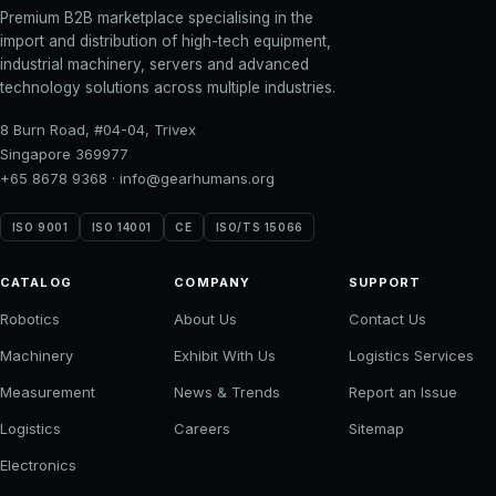
Premium B2B marketplace specialising in the
import and distribution of high-tech equipment,
industrial machinery, servers and advanced
technology solutions across multiple industries.
8 Burn Road, #04-04, Trivex
Singapore 369977
+65 8678 9368
·
info@gearhumans.org
ISO 9001
ISO 14001
CE
ISO/TS 15066
CATALOG
COMPANY
SUPPORT
Robotics
About Us
Contact Us
Machinery
Exhibit With Us
Logistics Services
Measurement
News & Trends
Report an Issue
Logistics
Careers
Sitemap
Electronics