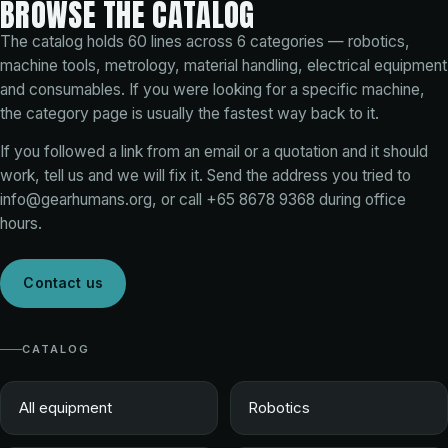
BROWSE THE CATALOG
The catalog holds
60
lines across
6
categories — robotics,
machine tools, metrology, material handling, electrical equipment
and consumables. If you were looking for a specific machine,
the category page is usually the fastest way back to it.
If you followed a link from an email or a quotation and it should
work, tell us and we will fix it. Send the address you tried to
info@gearhumans.org
, or call
+65 8678 9368
during office
hours.
Contact us
CATALOG
All equipment
Robotics