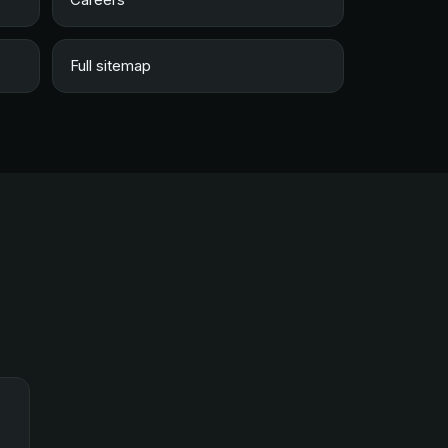
Full sitemap