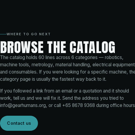
WHERE TO GO NEXT
BROWSE THE CATALOG
The catalog holds
60
lines across
6
categories — robotics,
machine tools, metrology, material handling, electrical equipment
and consumables. If you were looking for a specific machine, th
category page is usually the fastest way back to it.
If you followed a link from an email or a quotation and it should
work, tell us and we will fix it. Send the address you tried to
info@gearhumans.org
, or call
+65 8678 9368
during office hours
Contact us