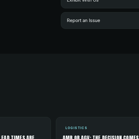
Report an Issue
LOGISTICS
LEAD TIMES ARE
AMR OR AGV: THE DECISION COMES