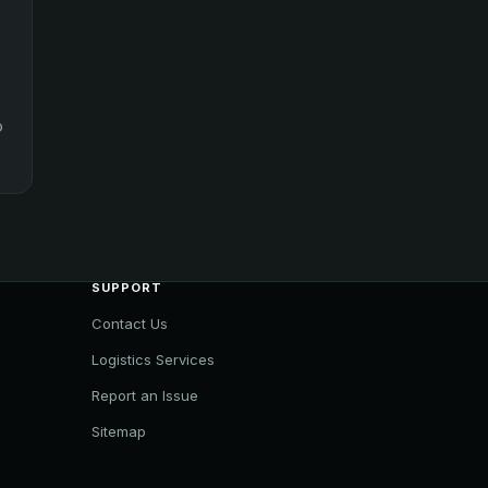
o
SUPPORT
Contact Us
Logistics Services
Report an Issue
Sitemap