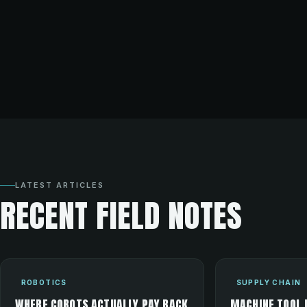
LATEST ARTICLES
RECENT FIELD NOTES
ROBOTICS
SUPPLY CHAIN
WHERE COBOTS ACTUALLY PAY BACK
MACHINE TOOL 