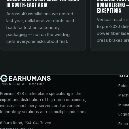
IN SOUTH-EAST ASIA
NORMALISING —
EXCEPTIONS
Across 40 installations we costed
Vertical machini
last year, collaborative robots paid
to pre-2020 del
back fastest on secondary
power fiber lase
packaging — not on the welding
press brakes are
cells everyone asks about first.
CAT
INDUSTRIAL AUTOMATION
Robot
Premium B2B marketplace specialising in the
Machi
import and distribution of high-tech equipment,
Meas
industrial machinery, servers and advanced
technology solutions across multiple industries.
Logist
8 Burn Road, #04-04, Trivex
Elect
Singapore 369977