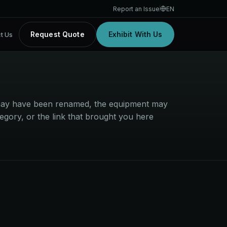
Report an Issue
EN
Request Quote
Exhibit With Us
t Us
t may have been renamed, the equipment may
egory, or the link that brought you here