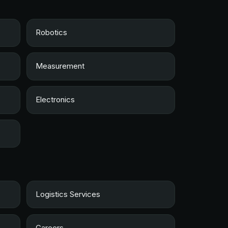
Robotics
Measurement
Electronics
Logistics Services
Careers