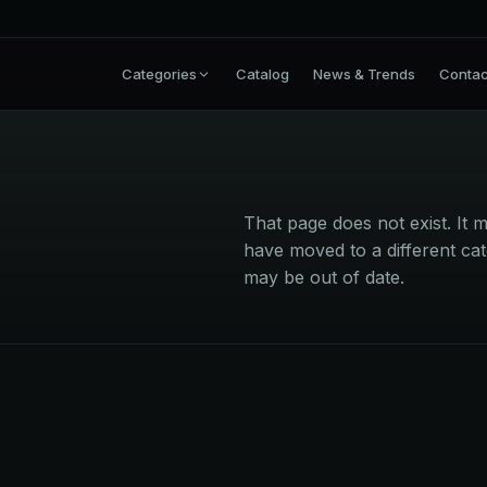
Categories
Catalog
News & Trends
Contac
That page does not exist. I
have moved to a different cat
may be out of date.