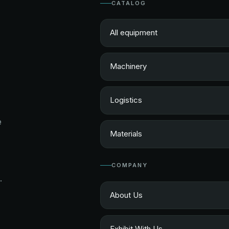
CATALOG
All equipment
Machinery
Logistics
e
Materials
COMPANY
.
About Us
Exhibit With Us