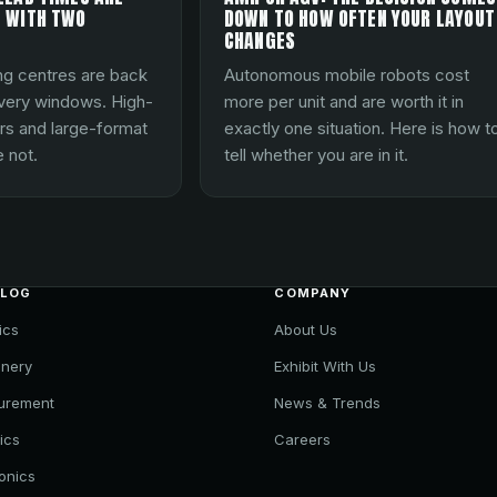
 WITH TWO
DOWN TO HOW OFTEN YOUR LAYOUT
CHANGES
ng centres are back
Autonomous mobile robots cost
ivery windows. High-
more per unit and are worth it in
rs and large-format
exactly one situation. Here is how t
 not.
tell whether you are in it.
ALOG
COMPANY
ics
About Us
nery
Exhibit With Us
urement
News & Trends
ics
Careers
ronics