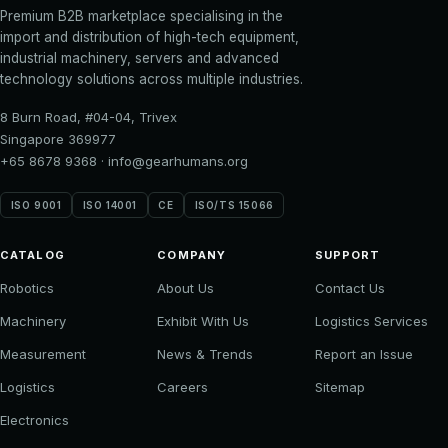
Premium B2B marketplace specialising in the
import and distribution of high-tech equipment,
industrial machinery, servers and advanced
technology solutions across multiple industries.
8 Burn Road, #04-04, Trivex
Singapore 369977
+65 8678 9368
·
info@gearhumans.org
ISO 9001
ISO 14001
CE
ISO/TS 15066
CATALOG
COMPANY
SUPPORT
Robotics
About Us
Contact Us
Machinery
Exhibit With Us
Logistics Services
Measurement
News & Trends
Report an Issue
Logistics
Careers
Sitemap
Electronics