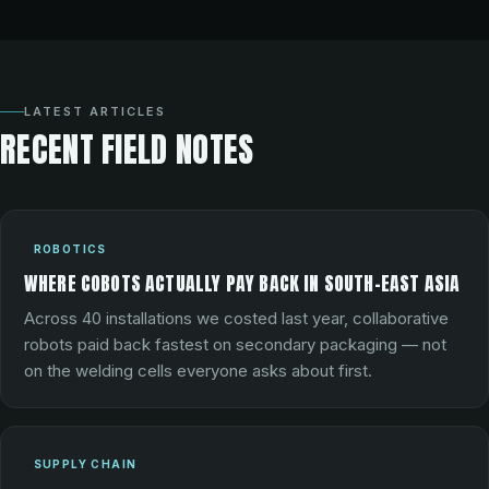
LATEST ARTICLES
RECENT FIELD NOTES
ROBOTICS
WHERE COBOTS ACTUALLY PAY BACK IN SOUTH-EAST ASIA
Across 40 installations we costed last year, collaborative
robots paid back fastest on secondary packaging — not
on the welding cells everyone asks about first.
SUPPLY CHAIN