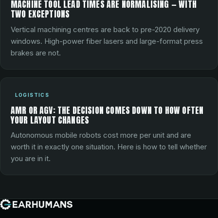
MACHINE TOOL LEAD TIMES ARE NORMALISING — WITH
TWO EXCEPTIONS
Vertical machining centres are back to pre-2020 delivery
windows. High-power fiber lasers and large-format press
brakes are not.
LOGISTICS
AMR OR AGV: THE DECISION COMES DOWN TO HOW OFTEN
YOUR LAYOUT CHANGES
Autonomous mobile robots cost more per unit and are
worth it in exactly one situation. Here is how to tell whether
you are in it.