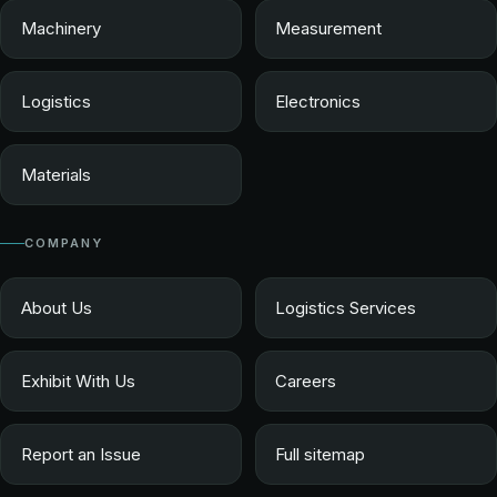
Machinery
Measurement
Logistics
Electronics
Materials
COMPANY
About Us
Logistics Services
Exhibit With Us
Careers
Report an Issue
Full sitemap