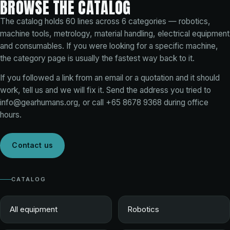
BROWSE THE CATALOG
The catalog holds
60
lines across
6
categories — robotics,
machine tools, metrology, material handling, electrical equipment
and consumables. If you were looking for a specific machine,
the category page is usually the fastest way back to it.
If you followed a link from an email or a quotation and it should
work, tell us and we will fix it. Send the address you tried to
info@gearhumans.org
, or call
+65 8678 9368
during office
hours.
Contact us
CATALOG
All equipment
Robotics