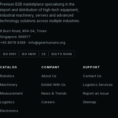
Premium B2B marketplace specialising in the
import and distribution of high-tech equipment,
industrial machinery, servers and advanced
technology solutions across multiple industries.
8 Burn Road, #04-04, Trivex
Singapore 369977
+65 8678 9368
·
info@gearhumans.org
ISO 9001
ISO 14001
CE
ISO/TS 15066
CATALOG
COMPANY
SUPPORT
Robotics
About Us
Contact Us
Machinery
Exhibit With Us
Logistics Services
Measurement
News & Trends
Report an Issue
Logistics
Careers
Sitemap
Electronics