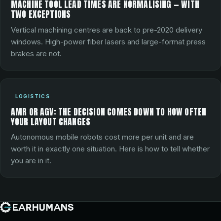
MACHINE TOOL LEAD TIMES ARE NORMALISING — WITH
TWO EXCEPTIONS
Vertical machining centres are back to pre-2020 delivery
windows. High-power fiber lasers and large-format press
brakes are not.
LOGISTICS
AMR OR AGV: THE DECISION COMES DOWN TO HOW OFTEN
YOUR LAYOUT CHANGES
Autonomous mobile robots cost more per unit and are
worth it in exactly one situation. Here is how to tell whether
you are in it.