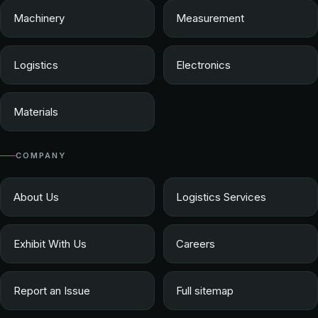
Machinery
Measurement
Logistics
Electronics
Materials
COMPANY
About Us
Logistics Services
Exhibit With Us
Careers
Report an Issue
Full sitemap