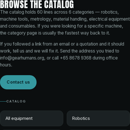
BROWSE THE CATALOG
The catalog holds
60
lines across
6
categories — robotics,
machine tools, metrology, material handling, electrical equipment
and consumables. If you were looking for a specific machine,
the category page is usually the fastest way back to it.
If you followed a link from an email or a quotation and it should
work, tell us and we will fix it. Send the address you tried to
info@gearhumans.org
, or call
+65 8678 9368
during office
hours.
Contact us
CATALOG
All equipment
Robotics