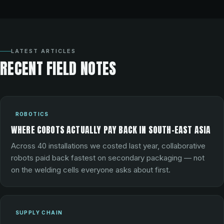
LATEST ARTICLES
RECENT FIELD NOTES
ROBOTICS
WHERE COBOTS ACTUALLY PAY BACK IN SOUTH-EAST ASIA
Across 40 installations we costed last year, collaborative
robots paid back fastest on secondary packaging — not
on the welding cells everyone asks about first.
SUPPLY CHAIN