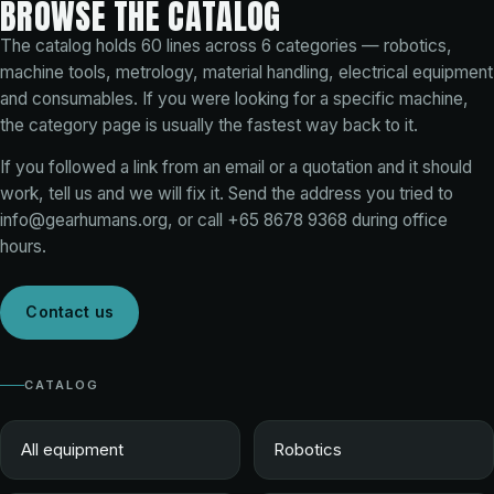
BROWSE THE CATALOG
The catalog holds
60
lines across
6
categories — robotics,
machine tools, metrology, material handling, electrical equipment
and consumables. If you were looking for a specific machine,
the category page is usually the fastest way back to it.
If you followed a link from an email or a quotation and it should
work, tell us and we will fix it. Send the address you tried to
info@gearhumans.org
, or call
+65 8678 9368
during office
hours.
Contact us
CATALOG
All equipment
Robotics