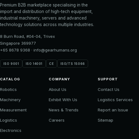
Premium B2B marketplace specialising in the
import and distribution of high-tech equipment,
industrial machinery, servers and advanced
technology solutions across multiple industries.
8 Burn Road, #04-04, Trivex
Singapore 369977
+65 8678 9368
·
info@gearhumans.org
ISO 9001
ISO 14001
CE
ISO/TS 15066
CATALOG
COMPANY
SUPPORT
Robotics
About Us
Contact Us
Machinery
Exhibit With Us
Logistics Services
Measurement
News & Trends
Report an Issue
Logistics
Careers
Sitemap
Electronics