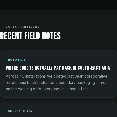
LATEST ARTICLES
RECENT FIELD NOTES
ROBOTICS
WHERE COBOTS ACTUALLY PAY BACK IN SOUTH-EAST ASIA
Across 40 installations we costed last year, collaborative
robots paid back fastest on secondary packaging — not
on the welding cells everyone asks about first.
SUPPLY CHAIN