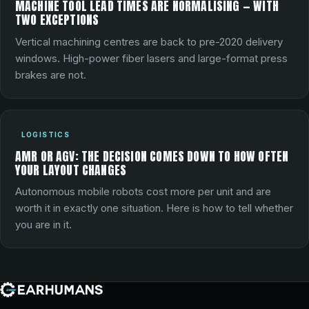
MACHINE TOOL LEAD TIMES ARE NORMALISING — WITH
TWO EXCEPTIONS
Vertical machining centres are back to pre-2020 delivery
windows. High-power fiber lasers and large-format press
brakes are not.
LOGISTICS
AMR OR AGV: THE DECISION COMES DOWN TO HOW OFTEN
YOUR LAYOUT CHANGES
Autonomous mobile robots cost more per unit and are
worth it in exactly one situation. Here is how to tell whether
you are in it.