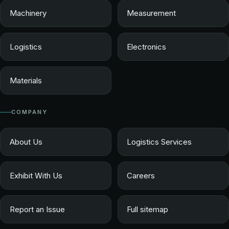
Machinery
Measurement
Logistics
Electronics
Materials
COMPANY
About Us
Logistics Services
Exhibit With Us
Careers
Report an Issue
Full sitemap