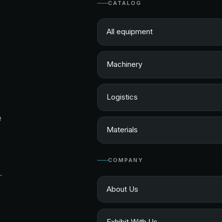
CATALOG
All equipment
Machinery
Logistics
e
Materials
COMPANY
.
About Us
Exhibit With Us