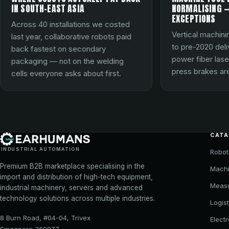
IN SOUTH-EAST ASIA
NORMALISING —
EXCEPTIONS
Across 40 installations we costed
Vertical machini
last year, collaborative robots paid
to pre-2020 del
back fastest on secondary
power fiber lase
packaging — not on the welding
press brakes are
cells everyone asks about first.
CAT
INDUSTRIAL AUTOMATION
Robot
Premium B2B marketplace specialising in the
Machi
import and distribution of high-tech equipment,
Meas
industrial machinery, servers and advanced
technology solutions across multiple industries.
Logist
8 Burn Road, #04-04, Trivex
Elect
Singapore 369977