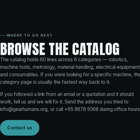
WHERE TO GO NEXT
BROWSE THE CATALOG
The catalog holds
60
lines across
6
categories — robotics,
machine tools, metrology, material handling, electrical equipment
and consumables. If you were looking for a specific machine, th
category page is usually the fastest way back to it.
If you followed a link from an email or a quotation and it should
work, tell us and we will fix it. Send the address you tried to
info@gearhumans.org
, or call
+65 8678 9368
during office hours
Contact us