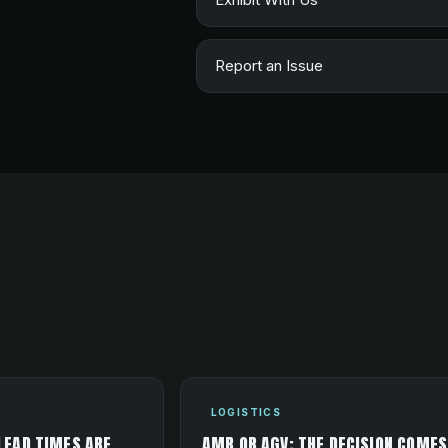
Report an Issue
LOGISTICS
LEAD TIMES ARE
AMR OR AGV: THE DECISION COMES