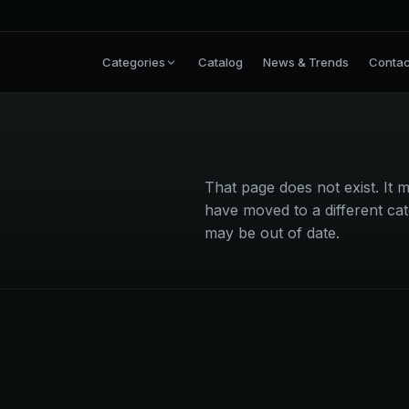
Categories
Catalog
News & Trends
Contac
That page does not exist. I
have moved to a different cat
may be out of date.