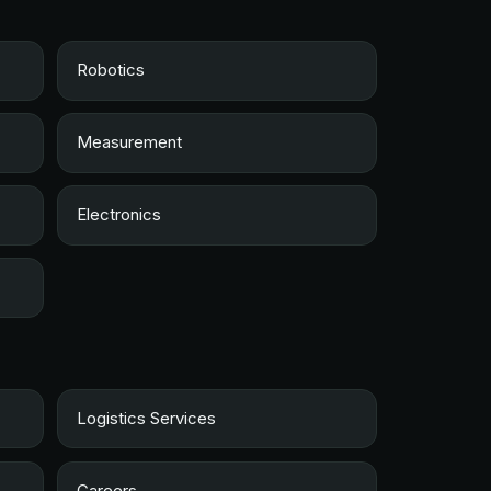
Robotics
Measurement
Electronics
Logistics Services
Careers