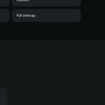
Full sitemap