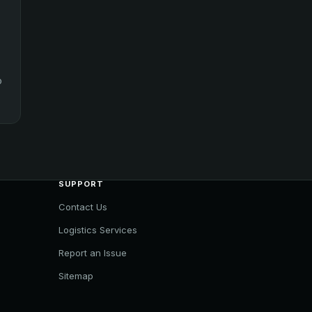
o
SUPPORT
Contact Us
Logistics Services
Report an Issue
Sitemap