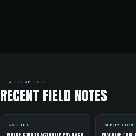
LATEST ARTICLES
RECENT FIELD NOTES
ROBOTICS
SUPPLY CHAIN
WHERE COBOTS ACTUALLY PAY BACK
MACHINE TOOL 