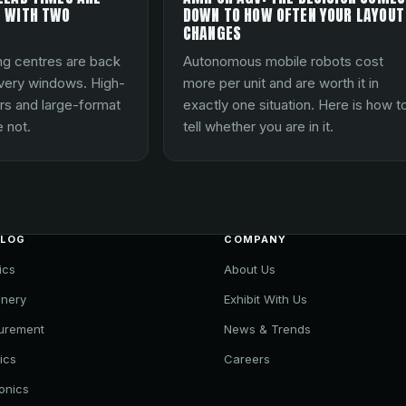
 WITH TWO
DOWN TO HOW OFTEN YOUR LAYOUT
CHANGES
ng centres are back
Autonomous mobile robots cost
ivery windows. High-
more per unit and are worth it in
rs and large-format
exactly one situation. Here is how t
 not.
tell whether you are in it.
ALOG
COMPANY
ics
About Us
nery
Exhibit With Us
urement
News & Trends
ics
Careers
ronics