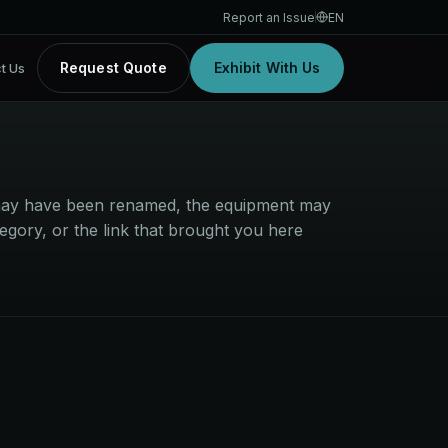
Report an Issue
EN
Request Quote
Exhibit With Us
t Us
t may have been renamed, the equipment may
egory, or the link that brought you here