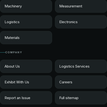
Machinery
Measurement
Logistics
Electronics
Materials
COMPANY
About Us
Logistics Services
Exhibit With Us
Careers
Report an Issue
Full sitemap