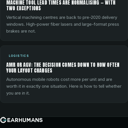
MACHINE TOOL LEAD TIMES ARE NORMALISING — WITH
TWO EXCEPTIONS
Vertical machining centres are back to pre-2020 delivery
windows. High-power fiber lasers and large-format press
brakes are not.
LOGISTICS
AMR OR AGV: THE DECISION COMES DOWN TO HOW OFTEN
YOUR LAYOUT CHANGES
Autonomous mobile robots cost more per unit and are
worth it in exactly one situation. Here is how to tell whether
you are in it.