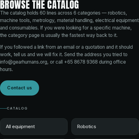
BROWSE THE CATALOG
The catalog holds
60
lines across
6
categories — robotics,
machine tools, metrology, material handling, electrical equipment
and consumables. If you were looking for a specific machine,
the category page is usually the fastest way back to it.
If you followed a link from an email or a quotation and it should
work, tell us and we will fix it. Send the address you tried to
info@gearhumans.org
, or call
+65 8678 9368
during office
hours.
Contact us
CATALOG
All equipment
Robotics