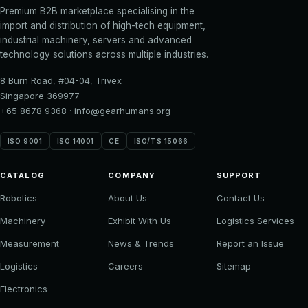
Premium B2B marketplace specialising in the
import and distribution of high-tech equipment,
industrial machinery, servers and advanced
technology solutions across multiple industries.
8 Burn Road, #04-04, Trivex
Singapore 369977
+65 8678 9368
·
info@gearhumans.org
ISO 9001
ISO 14001
CE
ISO/TS 15066
CATALOG
COMPANY
SUPPORT
Robotics
About Us
Contact Us
Machinery
Exhibit With Us
Logistics Services
Measurement
News & Trends
Report an Issue
Logistics
Careers
Sitemap
Electronics