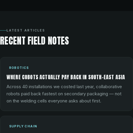
LATEST ARTICLES
RECENT FIELD NOTES
ROBOTICS
WHERE COBOTS ACTUALLY PAY BACK IN SOUTH-EAST ASIA
Across 40 installations we costed last year, collaborative
robots paid back fastest on secondary packaging — not
on the welding cells everyone asks about first.
SUPPLY CHAIN