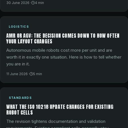
30 June 2026
·
4
min
LOGISTICS
AMR OR AGV: THE DECISION COMES DOWN TO HOW OFTEN
YOUR LAYOUT CHANGES
Autonomous mobile robots cost more per unit and are
worth it in exactly one situation. Here is how to tell whether
you are in it.
11 June 2026
·
5
min
STANDARDS
WHAT THE ISO 10218 UPDATE CHANGES FOR EXISTING
ROBOT CELLS
The revision tightens documentation and validation