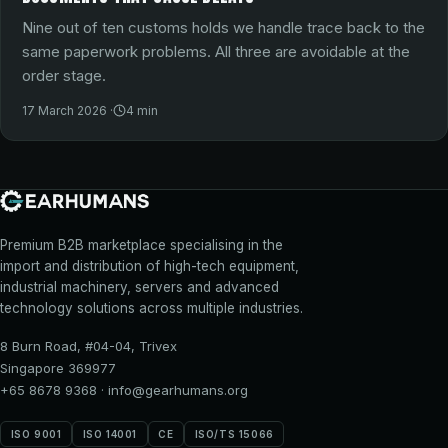
Nine out of ten customs holds we handle trace back to the
same paperwork problems. All three are avoidable at the
order stage.
17 March 2026
·
4
min
Premium B2B marketplace specialising in the
import and distribution of high-tech equipment,
industrial machinery, servers and advanced
technology solutions across multiple industries.
8 Burn Road, #04-04, Trivex
Singapore 369977
+65 8678 9368
·
info@gearhumans.org
ISO 9001
ISO 14001
CE
ISO/TS 15066