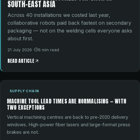
SOUTH-EAST ASIA
Across 40 installations we costed last year,
collaborative robots paid back fastest on secondary
packaging — not on the welding cells everyone asks
about first.
21 July 2026
·
6
min read
READ ARTICLE
SUPPLY CHAIN
MACHINE TOOL LEAD TIMES ARE NORMALISING — WITH
TWO EXCEPTIONS
Vertical machining centres are back to pre-2020 delivery
windows. High-power fiber lasers and large-format press
brakes are not.