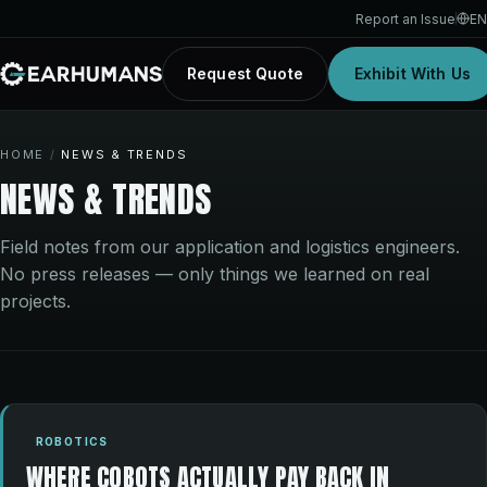
Report an Issue
EN
Request Quote
Exhibit With Us
HOME
/
NEWS & TRENDS
NEWS & TRENDS
Field notes from our application and logistics engineers.
No press releases — only things we learned on real
projects.
ROBOTICS
WHERE COBOTS ACTUALLY PAY BACK IN