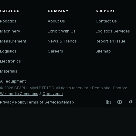
CATALOG
COMPANY
SUPPORT
Robotics
About Us
Contact Us
Machinery
Exhibit With Us
Logistics Services
Measurement
News & Trends
Report an Issue
Logistics
Careers
Sitemap
Electronics
Materials
All equipment
©
2026
GEARHUMAN PTE LTD
. All rights reserved. · Demo site · Photos:
Wikimedia Commons
&
Openverse
Privacy Policy
Terms of Service
Sitemap