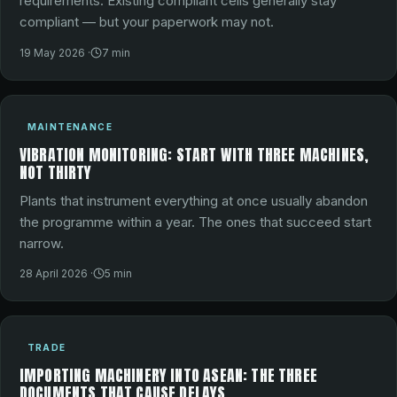
requirements. Existing compliant cells generally stay
compliant — but your paperwork may not.
19 May 2026
·
7
min
MAINTENANCE
VIBRATION MONITORING: START WITH THREE MACHINES,
NOT THIRTY
Plants that instrument everything at once usually abandon
the programme within a year. The ones that succeed start
narrow.
28 April 2026
·
5
min
TRADE
IMPORTING MACHINERY INTO ASEAN: THE THREE
DOCUMENTS THAT CAUSE DELAYS