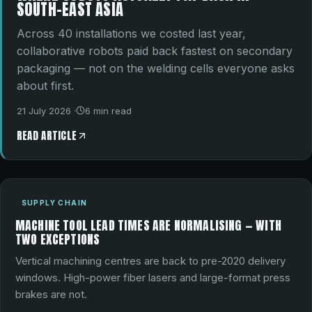
SOUTH-EAST ASIA
Across 40 installations we costed last year,
collaborative robots paid back fastest on secondary
packaging — not on the welding cells everyone asks
about first.
21 July 2026
·
6
min read
READ ARTICLE
SUPPLY CHAIN
MACHINE TOOL LEAD TIMES ARE NORMALISING — WITH
TWO EXCEPTIONS
Vertical machining centres are back to pre-2020 delivery
windows. High-power fiber lasers and large-format press
brakes are not.