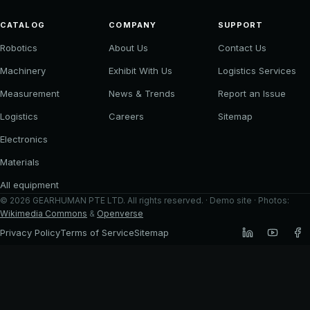
CATALOG
COMPANY
SUPPORT
Robotics
About Us
Contact Us
Machinery
Exhibit With Us
Logistics Services
Measurement
News & Trends
Report an Issue
Logistics
Careers
Sitemap
Electronics
Materials
All equipment
©
2026
GEARHUMAN PTE LTD
. All rights reserved. · Demo site · Photos:
Wikimedia Commons
&
Openverse
Privacy Policy
Terms of Service
Sitemap