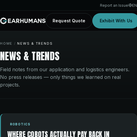
Report an Issue
EN
Request Quote
Exhibit With Us
HOME
/
NEWS & TRENDS
NEWS & TRENDS
Field notes from our application and logistics engineers.
No press releases — only things we learned on real
projects.
ROBOTICS
WHERE COBOTS ACTUALLY PAY BACK IN