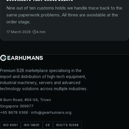
Nine out of ten customs holds we handle trace back to the
same paperwork problems. All three are avoidable at the
order stage.
17 March 2026
·
4
min
Premium B2B marketplace specialising in the
import and distribution of high-tech equipment,
industrial machinery, servers and advanced
technology solutions across multiple industries.
8 Burn Road, #04-04, Trivex
Singapore 369977
+65 8678 9368
·
info@gearhumans.org
ISO 9001
ISO 14001
CE
ISO/TS 15066