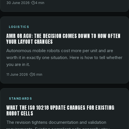
30 June 2026
·
4
min
LOGISTICS
AMR OR AGV: THE DECISION COMES DOWN TO HOW OFTEN
YOUR LAYOUT CHANGES
Autonomous mobile robots cost more per unit and are
worth it in exactly one situation. Here is how to tell whether
you are in it.
11 June 2026
·
5
min
STANDARDS
WHAT THE ISO 10218 UPDATE CHANGES FOR EXISTING
ROBOT CELLS
The revision tightens documentation and validation