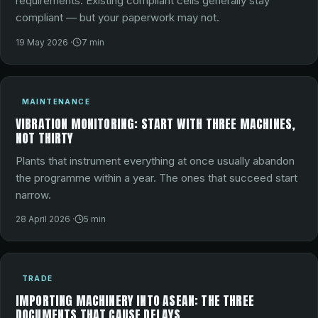
requirements. Existing compliant cells generally stay
compliant — but your paperwork may not.
19 May 2026
·
7
min
MAINTENANCE
VIBRATION MONITORING: START WITH THREE MACHINES,
NOT THIRTY
Plants that instrument everything at once usually abandon
the programme within a year. The ones that succeed start
narrow.
28 April 2026
·
5
min
TRADE
IMPORTING MACHINERY INTO ASEAN: THE THREE
DOCUMENTS THAT CAUSE DELAYS