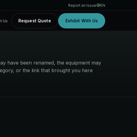
Report an Issue
EN
Request Quote
Exhibit With Us
t Us
t may have been renamed, the equipment may
egory, or the link that brought you here