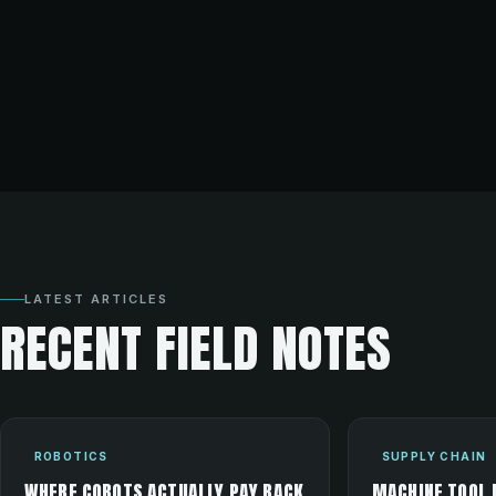
LATEST ARTICLES
RECENT FIELD NOTES
ROBOTICS
SUPPLY CHAIN
WHERE COBOTS ACTUALLY PAY BACK
MACHINE TOOL 