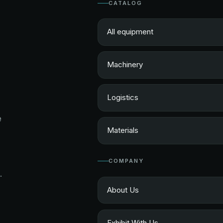
CATALOG
All equipment
Machinery
Logistics
e
Materials
COMPANY
.
About Us
Exhibit With Us