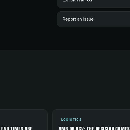
Report an Issue
LOGISTICS
LEAD TIMES ARE
AMR OR AGV: THE DECISION COMES