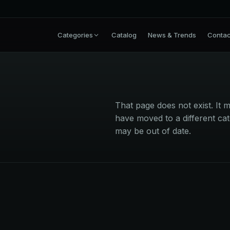
Categories
Catalog
News & Trends
Contac
That page does not exist. I
have moved to a different cat
may be out of date.