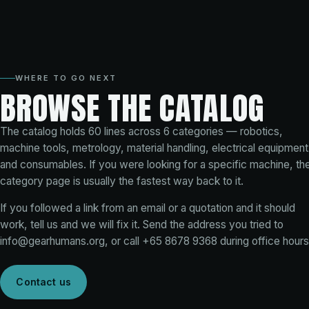
WHERE TO GO NEXT
BROWSE THE CATALOG
The catalog holds
60
lines across
6
categories — robotics,
machine tools, metrology, material handling, electrical equipment
and consumables. If you were looking for a specific machine, th
category page is usually the fastest way back to it.
If you followed a link from an email or a quotation and it should
work, tell us and we will fix it. Send the address you tried to
info@gearhumans.org
, or call
+65 8678 9368
during office hours
Contact us