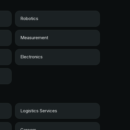
Robotics
Measurement
Electronics
Logistics Services
Careers