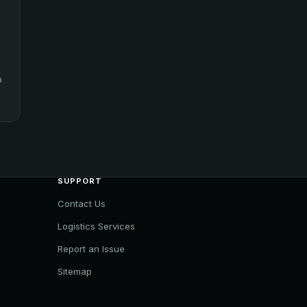
o
SUPPORT
Contact Us
Logistics Services
Report an Issue
Sitemap