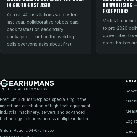
IN SOUTH-EAST ASIA
NORMALISING —
EXCEPTIONS
Across 40 installations we costed
Vertical machini
last year, collaborative robots paid
to pre-2020 del
back fastest on secondary
power fiber lase
packaging — not on the welding
press brakes are
cells everyone asks about first.
CAT
INDUSTRIAL AUTOMATION
Robot
Premium B2B marketplace specialising in the
Machi
import and distribution of high-tech equipment,
Meas
industrial machinery, servers and advanced
technology solutions across multiple industries.
Logist
8 Burn Road, #04-04, Trivex
Elect
Singapore 369977