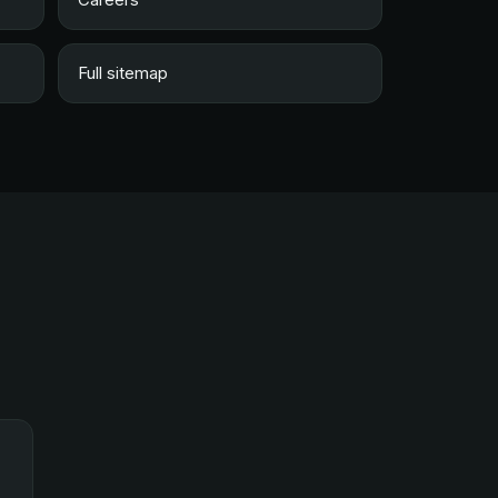
Full sitemap