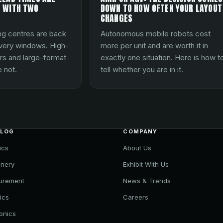
 WITH TWO
DOWN TO HOW OFTEN YOUR LAYOUT
CHANGES
ng centres are back
Autonomous mobile robots cost
ivery windows. High-
more per unit and are worth it in
rs and large-format
exactly one situation. Here is how t
 not.
tell whether you are in it.
ALOG
COMPANY
ics
About Us
nery
Exhibit With Us
urement
News & Trends
ics
Careers
ronics