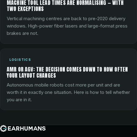
MACHINE TOOL LEAD TIMES ARE NORMALISING — WITH
TWO EXCEPTIONS
Vertical machining centres are back to pre-2020 delivery
windows. High-power fiber lasers and large-format press
brakes are not.
LOGISTICS
AMR OR AGV: THE DECISION COMES DOWN TO HOW OFTEN
YOUR LAYOUT CHANGES
Autonomous mobile robots cost more per unit and are
worth it in exactly one situation. Here is how to tell whether
you are in it.