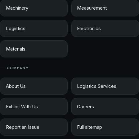
Machinery
Measurement
Logistics
Electronics
Materials
COMPANY
About Us
Logistics Services
Exhibit With Us
Careers
Report an Issue
Full sitemap