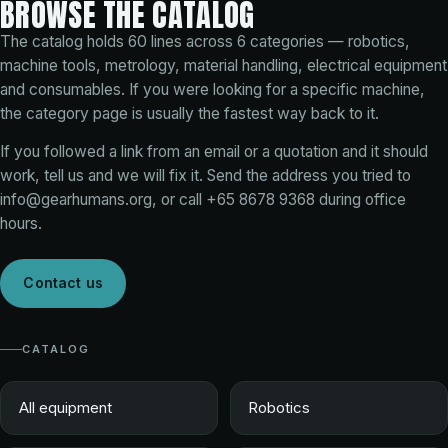
BROWSE THE CATALOG
The catalog holds
60
lines across
6
categories — robotics,
machine tools, metrology, material handling, electrical equipment
and consumables. If you were looking for a specific machine,
the category page is usually the fastest way back to it.
If you followed a link from an email or a quotation and it should
work, tell us and we will fix it. Send the address you tried to
info@gearhumans.org
, or call
+65 8678 9368
during office
hours.
Contact us
CATALOG
All equipment
Robotics