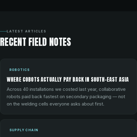
LATEST ARTICLES
RECENT FIELD NOTES
ROBOTICS
WHERE COBOTS ACTUALLY PAY BACK IN SOUTH-EAST ASIA
Across 40 installations we costed last year, collaborative
robots paid back fastest on secondary packaging — not
on the welding cells everyone asks about first.
SUPPLY CHAIN