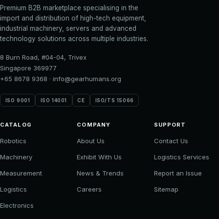
Premium B2B marketplace specialising in the
import and distribution of high-tech equipment,
industrial machinery, servers and advanced
technology solutions across multiple industries.
8 Burn Road, #04-04, Trivex
Singapore 369977
+65 8678 9368
·
info@gearhumans.org
ISO 9001
ISO 14001
CE
ISO/TS 15066
CATALOG
COMPANY
SUPPORT
Robotics
About Us
Contact Us
Machinery
Exhibit With Us
Logistics Services
Measurement
News & Trends
Report an Issue
Logistics
Careers
Sitemap
Electronics