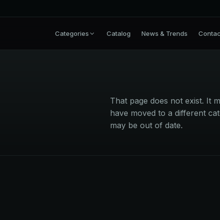
Categories
Catalog
News & Trends
Contac
That page does not exist. I
have moved to a different cat
may be out of date.