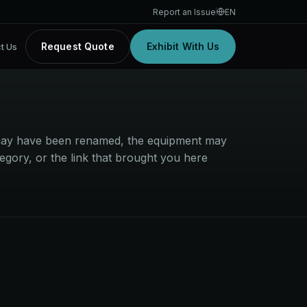
Report an Issue
EN
Request Quote
Exhibit With Us
t Us
t may have been renamed, the equipment may
egory, or the link that brought you here