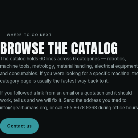
WHERE TO GO NEXT
BROWSE THE CATALOG
The catalog holds
60
lines across
6
categories — robotics,
machine tools, metrology, material handling, electrical equipment
and consumables. If you were looking for a specific machine, th
category page is usually the fastest way back to it.
If you followed a link from an email or a quotation and it should
work, tell us and we will fix it. Send the address you tried to
info@gearhumans.org
, or call
+65 8678 9368
during office hours
Contact us