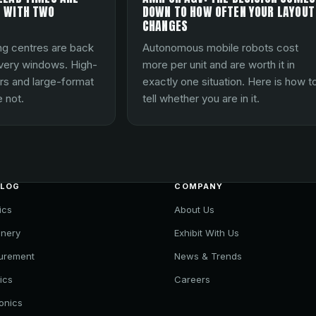
 WITH TWO
DOWN TO HOW OFTEN YOUR LAYOUT
CHANGES
ng centres are back
Autonomous mobile robots cost
ivery windows. High-
more per unit and are worth it in
rs and large-format
exactly one situation. Here is how t
 not.
tell whether you are in it.
ALOG
COMPANY
ics
About Us
nery
Exhibit With Us
urement
News & Trends
ics
Careers
ronics