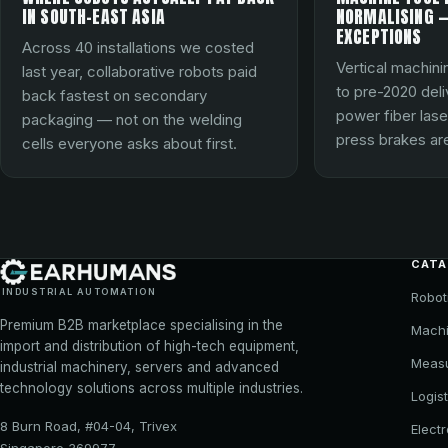
IN SOUTH-EAST ASIA
NORMALISING —
EXCEPTIONS
Across 40 installations we costed
Vertical machini
last year, collaborative robots paid
to pre-2020 del
back fastest on secondary
power fiber lase
packaging — not on the welding
press brakes are
cells everyone asks about first.
CAT
INDUSTRIAL AUTOMATION
Robot
Premium B2B marketplace specialising in the
Machi
import and distribution of high-tech equipment,
Meas
industrial machinery, servers and advanced
technology solutions across multiple industries.
Logist
8 Burn Road, #04-04, Trivex
Elect
Singapore 369977