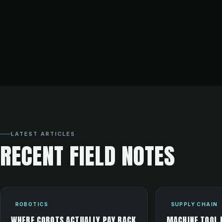
LATEST ARTICLES
RECENT FIELD NOTES
ROBOTICS
SUPPLY CHAIN
WHERE COBOTS ACTUALLY PAY BACK
MACHINE TOOL 