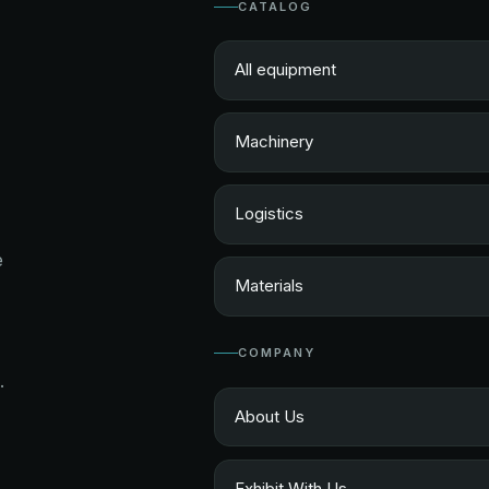
CATALOG
All equipment
Machinery
Logistics
e
Materials
COMPANY
.
About Us
Exhibit With Us