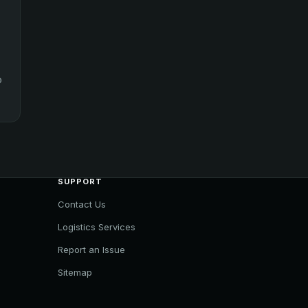
o
SUPPORT
Contact Us
Logistics Services
Report an Issue
Sitemap