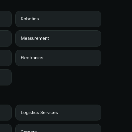
Robotics
Measurement
Electronics
Logistics Services
Careers