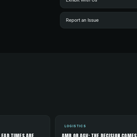
Report an Issue
LOGISTICS
LEAD TIMES ARE
AMR OR AGV: THE DECISION COMES