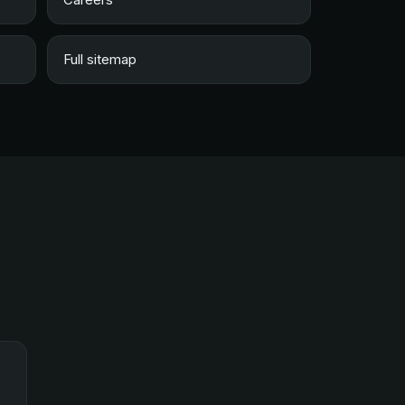
Full sitemap